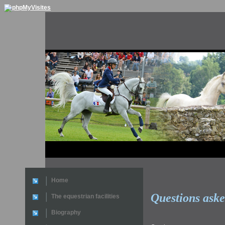
Home
Questions ask
The equestrian facilities
Biography