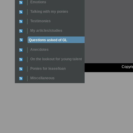
Emotions
Talking with my ponies
Testimonies
My articles/studies
Questions asked of GL
Anecdotes
On the lookout for young talent
Copyri
Ponies for lease/loan
Miscellaneous