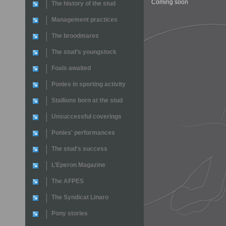
Coming soon
The history of the stud
Management practices
The broodmares
The stud’s youngstock
Foals awaited
Ponies in sporting activity
Stallions born at the stud
Unsuccessful coverings
Ponies' performances
The stud's success
L’Eperon Magazine
The AFPES
The Syndicat Linaro
Pony stories