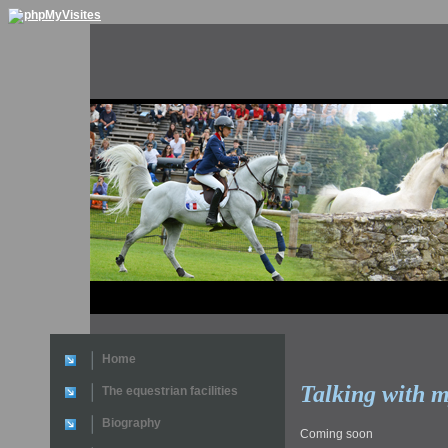
Home
Talking with m
The equestrian facilities
Biography
Coming soon