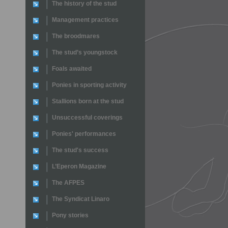
The history of the stud
Management practices
The broodmares
The stud’s youngstock
Foals awaited
Ponies in sporting activity
Stallions born at the stud
Unsuccessful coverings
Ponies' performances
The stud's success
L’Eperon Magazine
The AFPES
The Syndicat Linaro
Pony stories