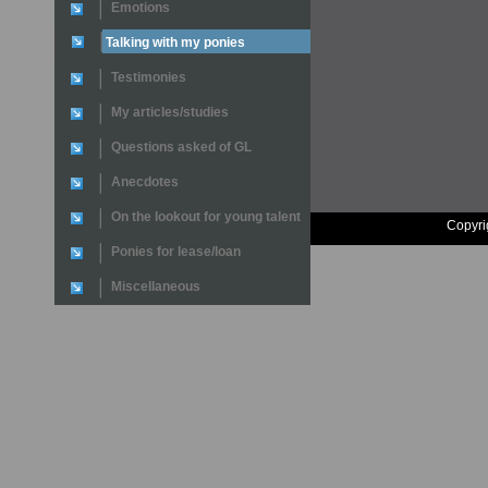
Emotions
Talking with my ponies
Testimonies
My articles/studies
Questions asked of GL
Anecdotes
On the lookout for young talent
Copyri
Ponies for lease/loan
Miscellaneous